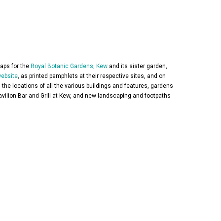
aps for the
Royal Botanic Gardens, Kew
and its sister garden,
ebsite
, as printed pamphlets at their respective sites, and on
 the locations of all the various buildings and features, gardens
avilion Bar and Grill at Kew, and new landscaping and footpaths