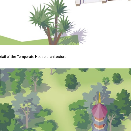
etail of the Temperate House architecture