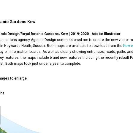
tanic Gardens Kew
enda Design/Royal Botanic Gardens, Kew | 2019-2020 | Adobe Illustrator
ications agency Agenda Design commissioned me to create the new visitor m
in Haywards Heath, Sussex. Both maps are available to download from the
Kew w
lay on information boards. As well as clearly showing entrances, roads, paths and
ey features, the maps include brand new features including the recently rebuilt P
st. Both maps took just under a year to complete.
mages to enlarge.
ens