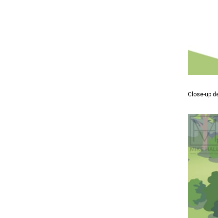
Close-up d