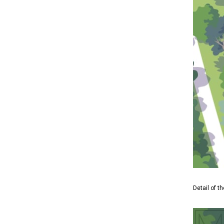
Detail of t