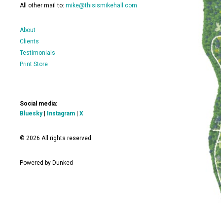
All other mail to:
mike@thisismikehall.com
About
Clients
Testimonials
Print Store
Social media:
Bluesky
|
Instagram
|
X
© 2026 All rights reserved.
Powered by Dunked