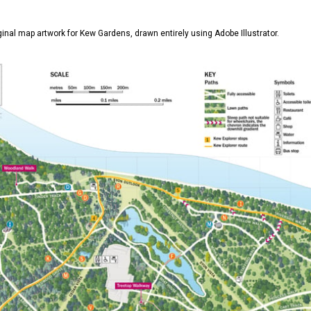
iginal map artwork for Kew Gardens, drawn entirely using Adobe Illustrator.