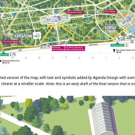
ted version of the map, with text and symbols added by Agenda Design with some
clearer at a smaller scale.
Note: this is an early draft of the final version that is n