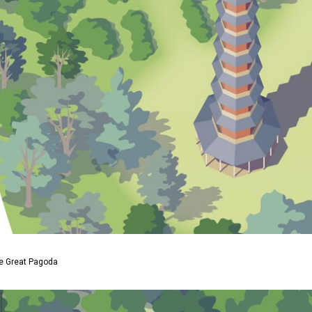
he Great Pagoda