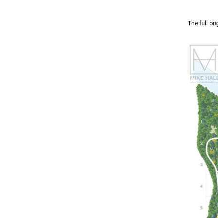
The full or