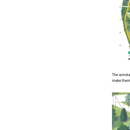
The annota
make them 