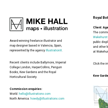
Royal Bo
Client: Ag
The commun
Wakehurst
Award-winning freelance illustrator and
public disp
map designer based in Valencia, Spain,
and other k
represented by the agency
IllustrationX
.
at Wakehur
Recent clients include Ballymore, Imperial
Click the i
College London, HarperCollins, Penguin
Books, Kew Gardens and the Royal
Kew Gard
Horticultural Society.
Commission enquiries:
World:
hello@illustrationx.com
North America:
howdy@illustrationx.com