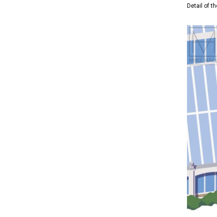
Detail of 