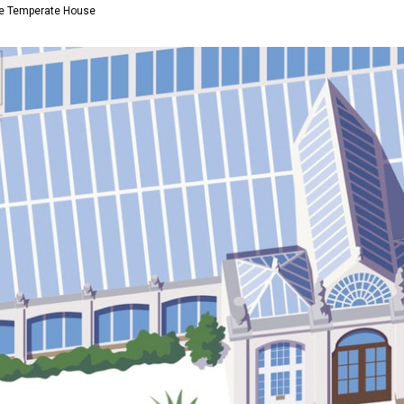
the Temperate House