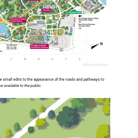
 small edits to the appearance of the roads and pathways to
ow available to the public.