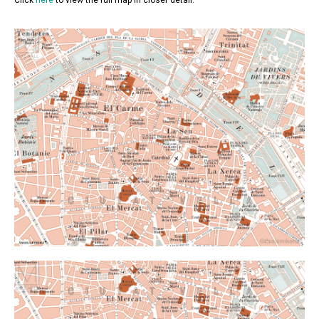
Click
here
to view the full map in closer detail.