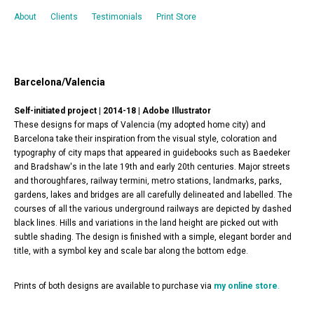
About
Clients
Testimonials
Print Store
Barcelona/Valencia
Self-initiated project | 2014-18 |
Adobe Illustrator
These designs for maps of Valencia (my adopted home city) and
Barcelona take their inspiration from the visual style, coloration and
typography of city maps that appeared in guidebooks such as Baedeker
and Bradshaw's in the late 19th and early 20th centuries. Major streets
and thoroughfares, railway termini, metro stations, landmarks, parks,
gardens, lakes and bridges are all carefully delineated and labelled. The
courses of all the various underground railways are depicted by dashed
black lines. Hills and variations in the land height are picked out with
subtle shading. The design is finished with a simple, elegant border and
title, with a symbol key and scale bar along the bottom edge.
Prints of both designs are available to purchase via
my online store
.