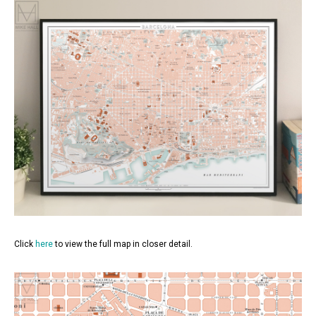
Click
here
to view the full map in closer detail.