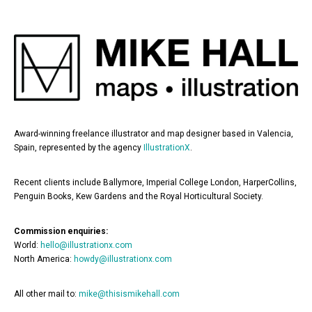
Award-winning freelance illustrator and map designer based in Valencia,
Spain, represented by the agency
IllustrationX
.
Recent clients include Ballymore, Imperial College London, HarperCollins,
Penguin Books, Kew Gardens and the Royal Horticultural Society.
Commission enquiries:
World:
hello@illustrationx.com
North America:
howdy@illustrationx.com
All other mail to:
mike@thisismikehall.com