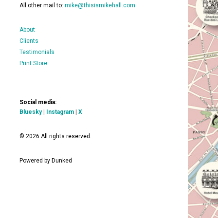
All other mail to:
mike@thisismikehall.com
About
Clients
Testimonials
Print Store
Social media:
Bluesky
|
Instagram
|
X
© 2026 All rights reserved.
Powered by Dunked