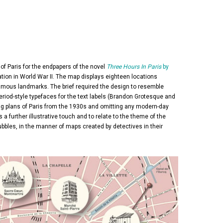
of Paris for the endpapers of the novel
Three Hours In Paris
by
upation in World War II. The map displays eighteen locations
s famous landmarks. The brief required the design to resemble
period-style typefaces for the text labels (Brandon Grotesque and
hing plans of Paris from the 1930s and omitting any modern-day
s a further illustrative touch and to relate to the theme of the
 bubbles, in the manner of maps created by detectives in their