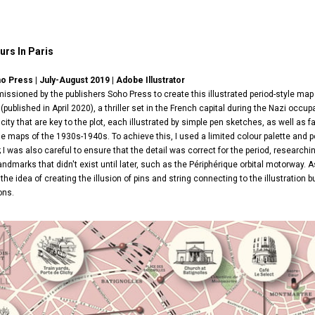
urs In Paris
ho Press | July-August 2019 |
Adobe Illustrator
ssioned by the publishers Soho Press to create this illustrated period-style map 
(published in April 2020), a thriller set in the French capital during the Nazi occ
city that are key to the plot, each illustrated by simple pen sketches, as well a
de maps of the 1930s-1940s. To achieve this, I used a limited colour palette and 
 I was also careful to ensure that the detail was correct for the period, researc
landmarks that didn't exist until later, such as the Périphérique orbital motorway. A
d the idea of creating the illusion of pins and string connecting to the illustration
ons.