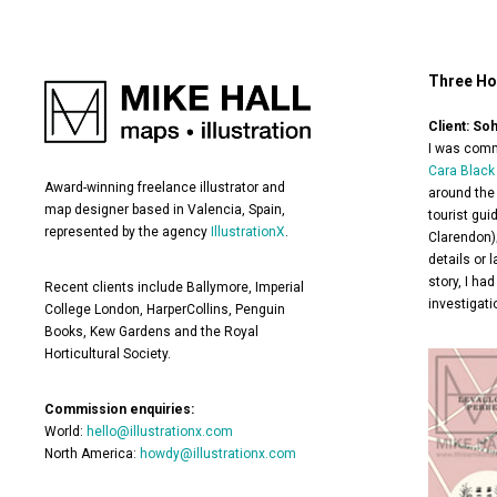
Three Ho
Client: So
I was commi
Cara Black
Award-winning freelance illustrator and
around the 
map designer based in Valencia, Spain,
tourist gui
represented by the agency
IllustrationX
.
Clarendon);
details or 
story, I ha
Recent clients include Ballymore, Imperial
investigati
College London, HarperCollins, Penguin
Books, Kew Gardens and the Royal
Horticultural Society.
Commission enquiries:
World:
hello@illustrationx.com
North America:
howdy@illustrationx.com